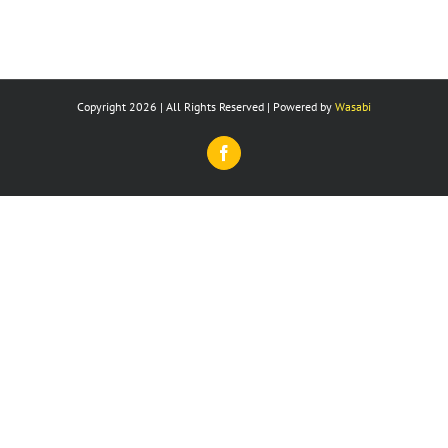
Copyright 2026 | All Rights Reserved | Powered by
Wasabi
Facebook