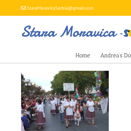
Skip
StaraMoravicaSerbia@gmail.com
to
content
Home
Andrea’s Do