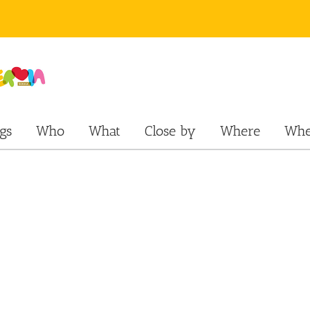
gs
Who
What
Close by
Where
Whe