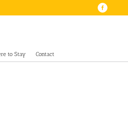
Facebook
re to Stay
Contact