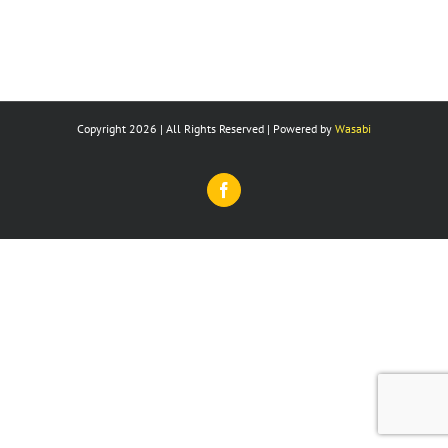
Copyright 2026 | All Rights Reserved | Powered by
Wasabi
Facebook