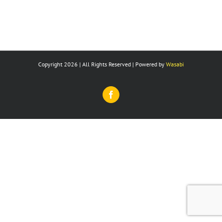
Copyright 2026 | All Rights Reserved | Powered by
Wasabi
Facebook