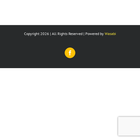
Copyright 2026 | All Rights Reserved | Powered by
Wasabi
Facebook