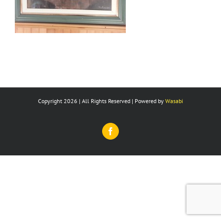
Copyright 2026 | All Rights Reserved | Powered by
Wasabi
Facebook