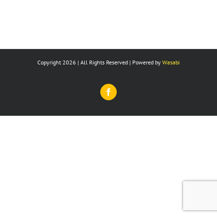
Copyright 2026 | All Rights Reserved | Powered by
Wasabi
Facebook